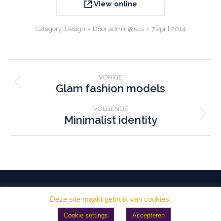
View online
Category:
Design
Door
admin@ucs
7 april 2014
Project
VORIGE
navigation
Glam fashion models
Previous
project:
VOLGENDE
Minimalist identity
Next
project:
Deze site maakt gebruik van cookies.
Crematorium Sneek © 2026
- Ontwerp en realisatie:
Morekop
Cookie settings
Accepteren
Communicatie Sneek