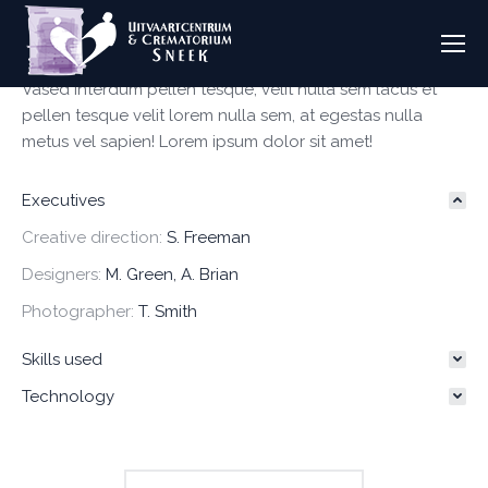
Vased interdum pellen tesque, velit nulla sem lacus et
pellen tesque velit lorem nulla sem, at egestas nulla
metus vel sapien! Lorem ipsum dolor sit amet!
Executives
Creative direction:
S. Freeman
Designers:
M. Green, A. Brian
Photographer:
T. Smith
Skills used
Technology